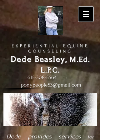
EXPERIENTIAL EQUINE
COUNSELING
Dede Beasley
,
M.Ed.
L.P.C.
615-308-5564
•
ponypeople53@gmail.com
Dede provides services
for