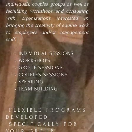
individuals, couples, groups as well as
facilitaing workshops and consulting
with organizations interested in
bringing the creativity of equine work
to employees and/or management
staff.
• INDIVIDUAL SESSIONS
• WORKSHOPS
• GROUP SESSIONS
• COUPLES SESSIONS
• SPEAKING
• TEAM BUILDING
FLEXIBLE PROGRAMS
DEVELOPED
SPECIFICALLY FOR
YOUR GROUP