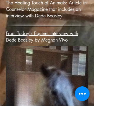
The Healing Touch of Animals:
Article in
Counselor Magazine that includes an
interview with Dede Beasley.
From Today's Equine: Interview with
Dede Beasley
by Meghan Vivo