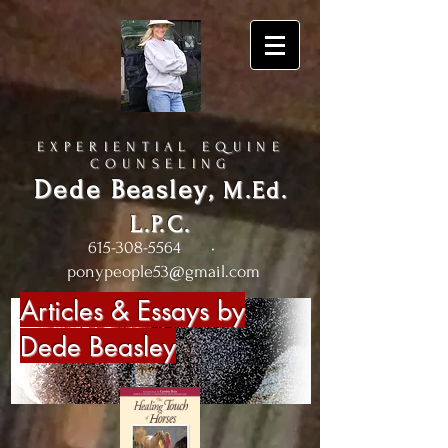
EXPERIENTIAL EQUINE
COUNSELING
Dede Beasley
,
M.Ed.
L.P.C.
615-308-5564
•
ponypeople53@gmail.com
Articles & Essays by
Dede Beasley