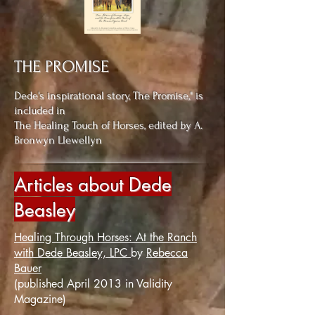
THE PROMISE
Dede's inspirational story,
The Promise," is
included in
The Healing Touch of Horses, edited by A.
Bronwyn Llewellyn
Articles about Dede
Beasley
Healing Through Horses: At the Ranch
with Dede Beasley, LPC
by
Rebecca
Bauer
(published April 2013 in Validity
Magazine)